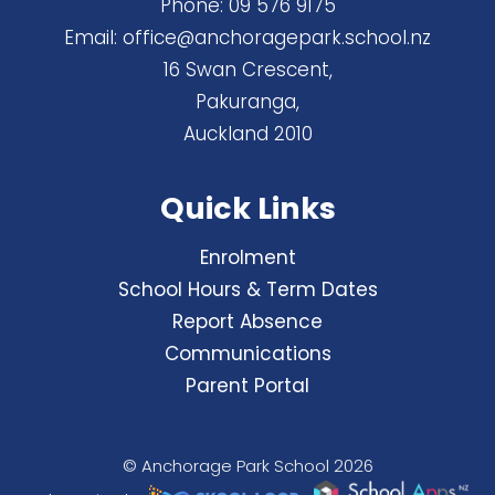
Phone:
09 576 9175
Email:
office@anchoragepark.school.nz
16 Swan Crescent,
Pakuranga,
Auckland 2010
Quick Links
Enrolment
School Hours & Term Dates
Report Absence
Communications
Parent Portal
© Anchorage Park School 2026