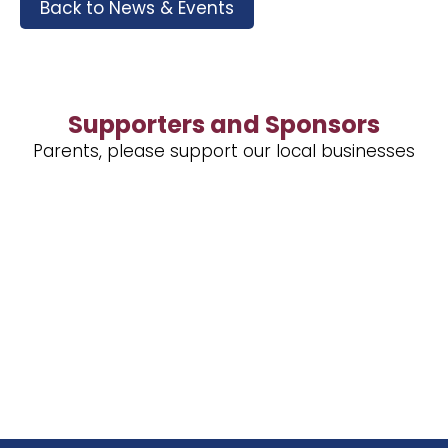
Back to News & Events
Supporters and Sponsors
Parents, please support our local businesses