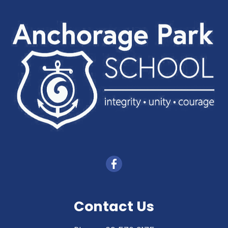
Contact Us