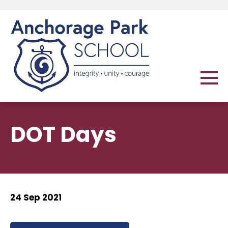
DOT Days
24 Sep 2021