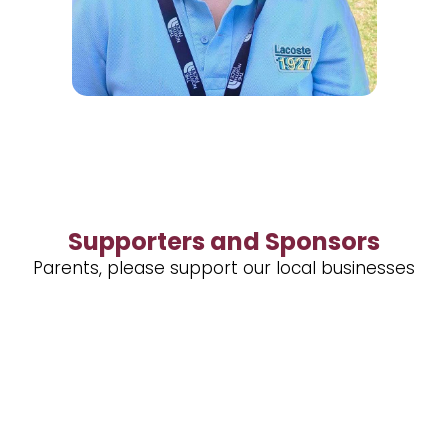
Supporters and Sponsors
Parents, please support our local businesses