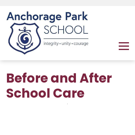
Before and After
School Care