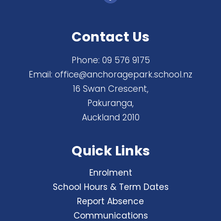
Contact Us
Phone:
09 576 9175
Email:
office@anchoragepark.school.nz
16 Swan Crescent,
Pakuranga,
Auckland 2010
Quick Links
Enrolment
School Hours & Term Dates
Report Absence
Communications