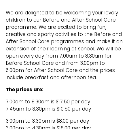
We are delighted to be welcoming your lovely
children to our Before and After School Care
programme. We are excited to bring fun,
creative and sporty activities to the Before and
After School Care programmes and make it an
extension of their learning at school. We will be
open every day from 7.00am to 8.30am for
Before School Care and from 3.00pm to
6.00pm for After School Care and the prices
include breakfast and afternoon tea.
The prices are:
7.00am to 8.30am is $17.50 per day
7.45am to 3.30pm is $10.50 per day
3.00pm to 3.30pm is $8.00 per day
3.00pm to 4.30pm is $18.00 per day