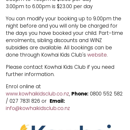
3.00pm to 6.00pm is $23.00 per day
You can modify your booking up to 9.00pm the
night before and you will only be charged for
the days you have booked your child. Part-time
enrolments, sibling discounts and WINZ
subsidies are available. All bookings can be
done through Kowhai Kids Club's
website
.
Please contact Kowhai Kids Club if you need
further information.
Enrol online at
www.kowhaikidsclub.co.nz
,
Phone:
0800 552 582
/ 027 7831 826 or
Email:
info@kowhaikidsclub.co.nz