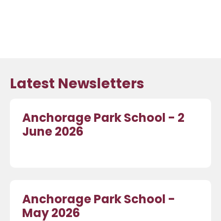
Latest Newsletters
Anchorage Park School - 2
June 2026
Anchorage Park School -
May 2026