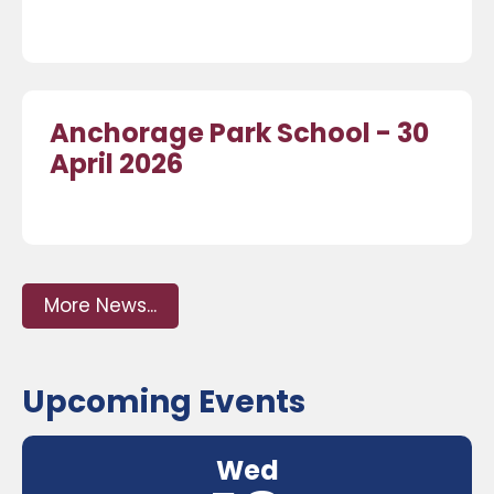
Anchorage Park School - 30
April 2026
More News...
Upcoming Events
Wed