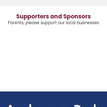
Supporters and Sponsors
Parents, please support our local businesses