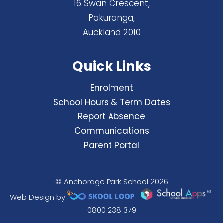
16 Swan Crescent,
Pakuranga,
Auckland 2010
Quick Links
Enrolment
School Hours & Term Dates
Report Absence
Communications
Parent Portal
© Anchorage Park School 2026
Web Design by
0800 238 379