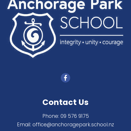
Contact Us
Phone:
09 576 9175
Email:
office@anchoragepark.school.nz