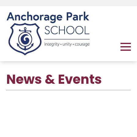
News & Events