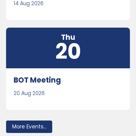
14 Aug 2026
Thu
20
BOT Meeting
20 Aug 2026
More Events...