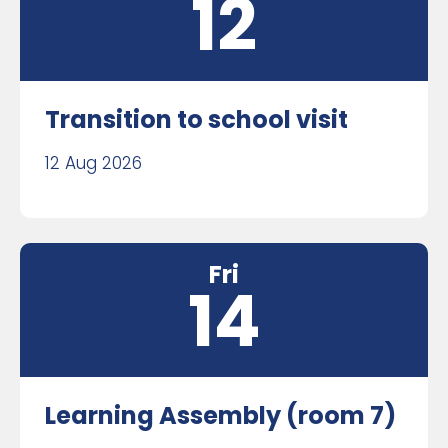
12
Transition to school visit
12 Aug 2026
Fri
14
Learning Assembly (room 7)