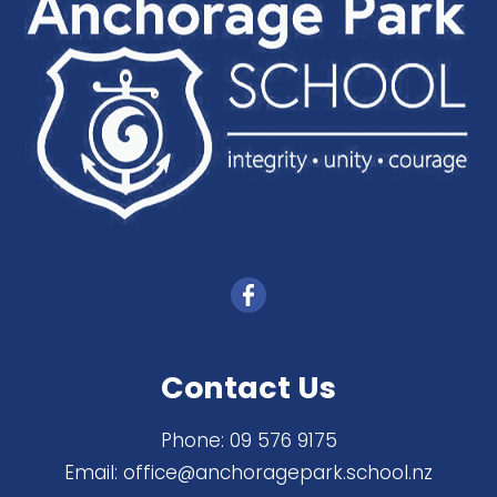
Contact Us
Phone:
09 576 9175
Email:
office@anchoragepark.school.nz