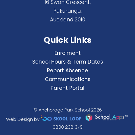
16 Swan Crescent,
Pakuranga,
Auckland 2010
Quick Links
Enrolment
School Hours & Term Dates
Report Absence
Communications
Parent Portal
© Anchorage Park School 2026
Web Design by
0800 238 379