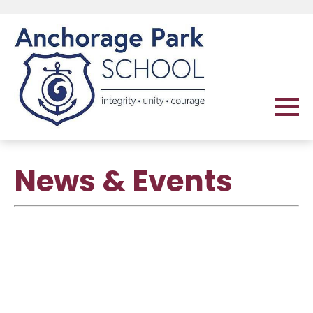
News & Events