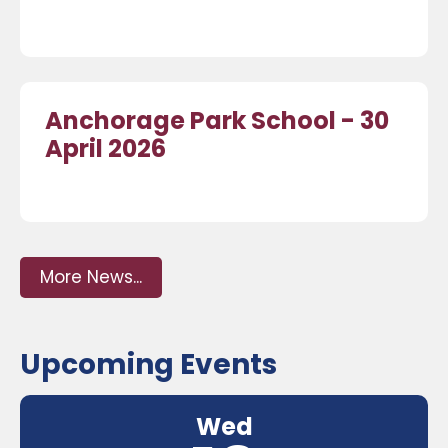
Anchorage Park School - 30
April 2026
More News...
Upcoming Events
Wed