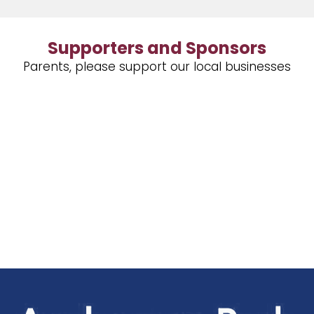
Supporters and Sponsors
Parents, please support our local businesses