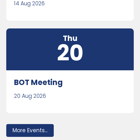
14 Aug 2026
Thu
20
BOT Meeting
20 Aug 2026
More Events...