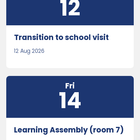
12
Transition to school visit
12 Aug 2026
Fri
14
Learning Assembly (room 7)