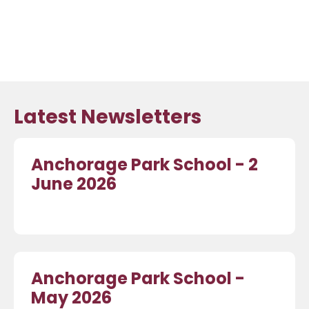
Latest Newsletters
Anchorage Park School - 2
June 2026
Anchorage Park School -
May 2026